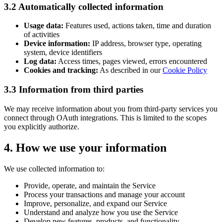
3.2 Automatically collected information
Usage data:
Features used, actions taken, time and duration
of activities
Device information:
IP address, browser type, operating
system, device identifiers
Log data:
Access times, pages viewed, errors encountered
Cookies and tracking:
As described in our
Cookie Policy
3.3 Information from third parties
We may receive information about you from third-party services you
connect through OAuth integrations. This is limited to the scopes
you explicitly authorize.
4. How we use your information
We use collected information to:
Provide, operate, and maintain the Service
Process your transactions and manage your account
Improve, personalize, and expand our Service
Understand and analyze how you use the Service
Develop new features, products, and functionality