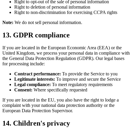
Right to opt-out of the sale of personal information
Right to deletion of personal information
Right to non-discrimination for exercising CCPA rights
Note:
We do not sell personal information.
13. GDPR compliance
If you are located in the European Economic Area (EEA) or the
United Kingdom, we process your personal data in compliance with
the General Data Protection Regulation (GDPR). Our legal bases
for processing include:
Contract performance:
To provide the Service to you
Legitimate interests:
To improve and secure the Service
Legal compliance:
To meet regulatory requirements
Consent:
Where specifically requested
If you are located in the EU, you also have the right to lodge a
complaint with your national data protection authority or the
European Data Protection Supervisor.
14. Children's privacy