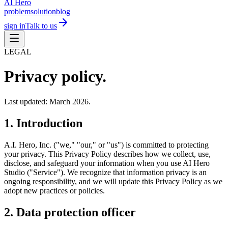
AI Hero
problem
solution
blog
sign in
Talk to us
LEGAL
Privacy policy.
Last updated: March 2026.
1. Introduction
A.I. Hero, Inc. ("we," "our," or "us") is committed to protecting
your privacy. This Privacy Policy describes how we collect, use,
disclose, and safeguard your information when you use AI Hero
Studio ("Service"). We recognize that information privacy is an
ongoing responsibility, and we will update this Privacy Policy as we
adopt new practices or policies.
2. Data protection officer