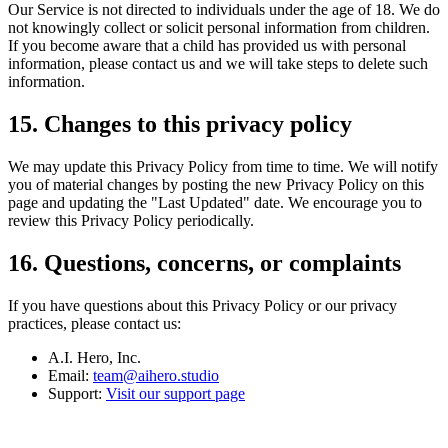
Our Service is not directed to individuals under the age of 18. We do
not knowingly collect or solicit personal information from children.
If you become aware that a child has provided us with personal
information, please contact us and we will take steps to delete such
information.
15. Changes to this privacy policy
We may update this Privacy Policy from time to time. We will notify
you of material changes by posting the new Privacy Policy on this
page and updating the "Last Updated" date. We encourage you to
review this Privacy Policy periodically.
16. Questions, concerns, or complaints
If you have questions about this Privacy Policy or our privacy
practices, please contact us:
A.I. Hero, Inc.
Email:
team@aihero.studio
Support:
Visit our support page