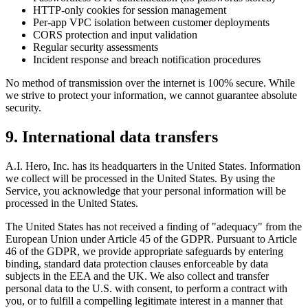
HTTP-only cookies for session management
Per-app VPC isolation between customer deployments
CORS protection and input validation
Regular security assessments
Incident response and breach notification procedures
No method of transmission over the internet is 100% secure. While
we strive to protect your information, we cannot guarantee absolute
security.
9. International data transfers
A.I. Hero, Inc. has its headquarters in the United States. Information
we collect will be processed in the United States. By using the
Service, you acknowledge that your personal information will be
processed in the United States.
The United States has not received a finding of "adequacy" from the
European Union under Article 45 of the GDPR. Pursuant to Article
46 of the GDPR, we provide appropriate safeguards by entering
binding, standard data protection clauses enforceable by data
subjects in the EEA and the UK. We also collect and transfer
personal data to the U.S. with consent, to perform a contract with
you, or to fulfill a compelling legitimate interest in a manner that