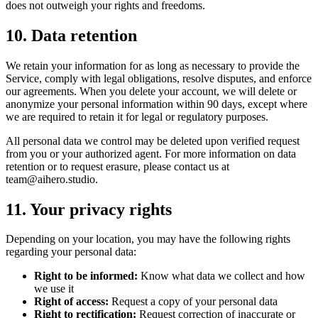
does not outweigh your rights and freedoms.
10. Data retention
We retain your information for as long as necessary to provide the
Service, comply with legal obligations, resolve disputes, and enforce
our agreements. When you delete your account, we will delete or
anonymize your personal information within 90 days, except where
we are required to retain it for legal or regulatory purposes.
All personal data we control may be deleted upon verified request
from you or your authorized agent. For more information on data
retention or to request erasure, please contact us at
team@aihero.studio
.
11. Your privacy rights
Depending on your location, you may have the following rights
regarding your personal data:
Right to be informed:
Know what data we collect and how
we use it
Right of access:
Request a copy of your personal data
Right to rectification:
Request correction of inaccurate or