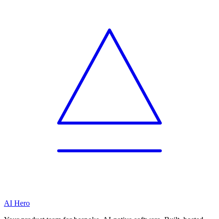
AI Hero