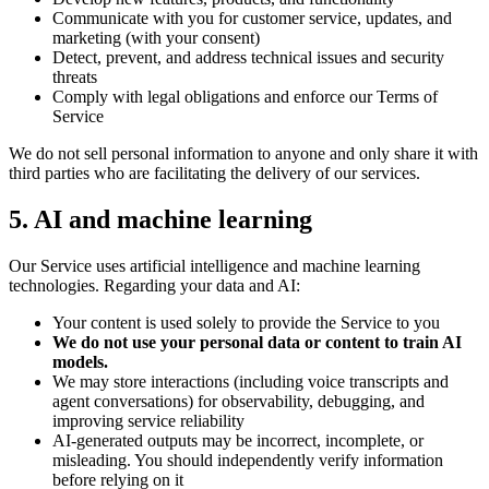
Communicate with you for customer service, updates, and
marketing (with your consent)
Detect, prevent, and address technical issues and security
threats
Comply with legal obligations and enforce our Terms of
Service
We do not sell personal information to anyone and only share it with
third parties who are facilitating the delivery of our services.
5. AI and machine learning
Our Service uses artificial intelligence and machine learning
technologies. Regarding your data and AI:
Your content is used solely to provide the Service to you
We do not use your personal data or content to train AI
models.
We may store interactions (including voice transcripts and
agent conversations) for observability, debugging, and
improving service reliability
AI-generated outputs may be incorrect, incomplete, or
misleading. You should independently verify information
before relying on it