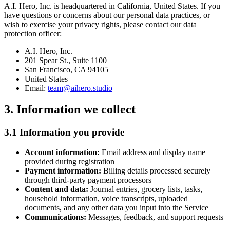
A.I. Hero, Inc. is headquartered in California, United States. If you
have questions or concerns about our personal data practices, or
wish to exercise your privacy rights, please contact our data
protection officer:
A.I. Hero, Inc.
201 Spear St., Suite 1100
San Francisco, CA 94105
United States
Email:
team@aihero.studio
3. Information we collect
3.1 Information you provide
Account information:
Email address and display name
provided during registration
Payment information:
Billing details processed securely
through third-party payment processors
Content and data:
Journal entries, grocery lists, tasks,
household information, voice transcripts, uploaded
documents, and any other data you input into the Service
Communications:
Messages, feedback, and support requests