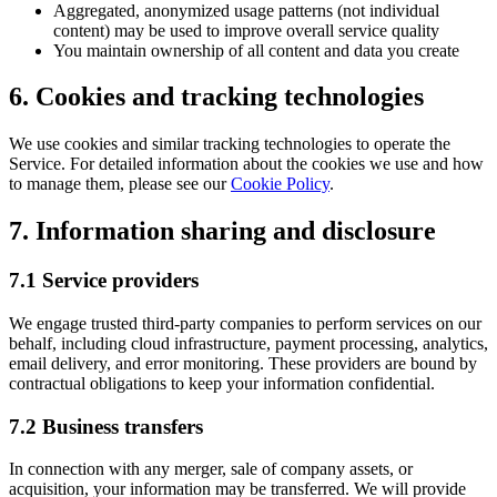
Aggregated, anonymized usage patterns (not individual
content) may be used to improve overall service quality
You maintain ownership of all content and data you create
6. Cookies and tracking technologies
We use cookies and similar tracking technologies to operate the
Service. For detailed information about the cookies we use and how
to manage them, please see our
Cookie Policy
.
7. Information sharing and disclosure
7.1 Service providers
We engage trusted third-party companies to perform services on our
behalf, including cloud infrastructure, payment processing, analytics,
email delivery, and error monitoring. These providers are bound by
contractual obligations to keep your information confidential.
7.2 Business transfers
In connection with any merger, sale of company assets, or
acquisition, your information may be transferred. We will provide