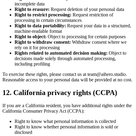
incomplete data
Right to erasure:
Request deletion of your personal data
Right to restrict processing:
Request restriction of
processing in certain circumstances
Right to data portability:
Request your data in a structured,
machine-readable format
Right to object:
Object to processing for certain purposes
Right to withdraw consent:
Withdraw consent where we
rely on it for processing
Rights related to automated decision making:
Object to
decisions made solely through automated processing,
including profiling
To exercise these rights, please contact us at
team@aihero.studio
.
Reasonable access to your personal data will be provided at no cost.
12. California privacy rights (CCPA)
If you are a California resident, you have additional rights under the
California Consumer Privacy Act (CCPA):
Right to know what personal information is collected
Right to know whether personal information is sold or
disclosed