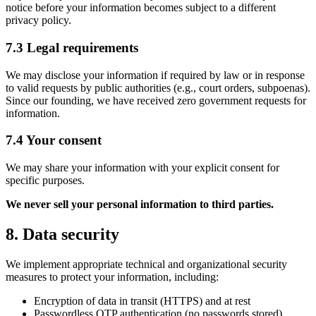
notice before your information becomes subject to a different
privacy policy.
7.3 Legal requirements
We may disclose your information if required by law or in response
to valid requests by public authorities (e.g., court orders, subpoenas).
Since our founding, we have received zero government requests for
information.
7.4 Your consent
We may share your information with your explicit consent for
specific purposes.
We never sell your personal information to third parties.
8. Data security
We implement appropriate technical and organizational security
measures to protect your information, including:
Encryption of data in transit (HTTPS) and at rest
Passwordless OTP authentication (no passwords stored)