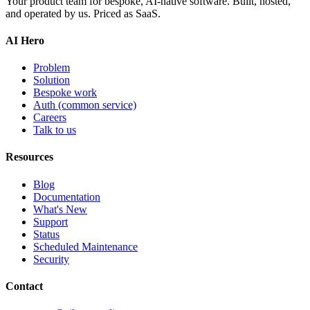
Your product team for bespoke, AI-native software. Built, hosted,
and operated by us. Priced as SaaS.
AI Hero
Problem
Solution
Bespoke work
Auth
(common service)
Careers
Talk to us
Resources
Blog
Documentation
What's New
Support
Status
Scheduled Maintenance
Security
Contact